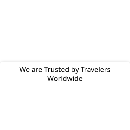
We are Trusted by Travelers
Worldwide