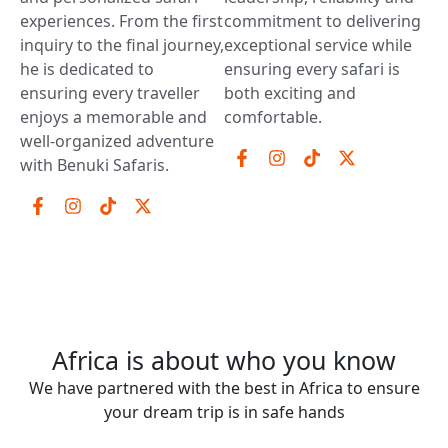
experiences. From the first
commitment to delivering
inquiry to the final journey,
exceptional service while
he is dedicated to
ensuring every safari is
ensuring every traveller
both exciting and
enjoys a memorable and
comfortable.
well-organized adventure
with Benuki Safaris.
Africa is about who you know
We have partnered with the best in Africa to ensure
your dream trip is in safe hands