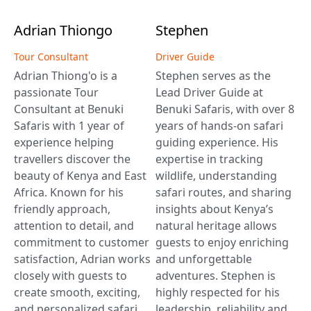
Adrian
Thiongo
Stephen
Tour Consultant
Driver Guide
Adrian Thiong'o is a
Stephen serves as the
passionate Tour
Lead Driver Guide at
Consultant at Benuki
Benuki Safaris, with over 8
Safaris with 1 year of
years of hands-on safari
experience helping
guiding experience. His
travellers discover the
expertise in tracking
beauty of Kenya and East
wildlife, understanding
Africa. Known for his
safari routes, and sharing
friendly approach,
insights about Kenya’s
attention to detail, and
natural heritage allows
commitment to customer
guests to enjoy enriching
satisfaction, Adrian works
and unforgettable
closely with guests to
adventures. Stephen is
create smooth, exciting,
highly respected for his
and personalized safari
leadership, reliability and