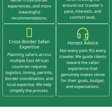
around our traveler’s
experiences, and more
pace, interests, and
meaningful
comfort level.
recommendations.
Cross-Border Safari
Honest Advice
Expertise
Not every park fits every
Planning safaris across
traveler. We guide clients
multiple East African
toward the safari
countries requires
experience that
logistics, timing, permits,
genuinely makes sense
border coordination, and
for their goals, budget,
local expertise. We help
and expectations.
simplify the process.