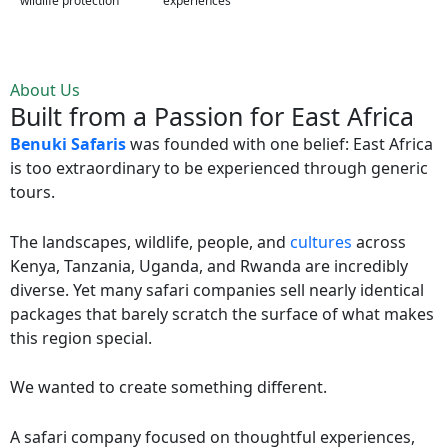
wildlife protection
experiences
About Us
Built from a Passion for East Africa
Benuki Safaris
was founded with one belief: East Africa
is too extraordinary to be experienced through generic
tours.
The landscapes, wildlife, people, and
cultures
across
Kenya, Tanzania, Uganda, and Rwanda are incredibly
diverse. Yet many safari companies sell nearly identical
packages that barely scratch the surface of what makes
this region special.
We wanted to create something different.
A safari company focused on thoughtful experiences,