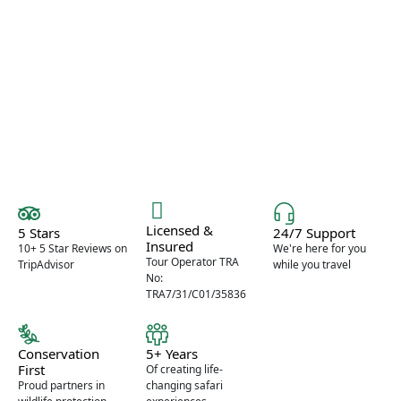
expertise, thoughtful planning, and
unforgettable experiences.
Licensed &
5 Stars
24/7 Support
Insured
10+ 5 Star Reviews on
We're here for you
Tour Operator TRA
TripAdvisor
while you travel
No:
TRA7/31/C01/35836
Conservation
5+ Years
First
Of creating life-
Proud partners in
changing safari