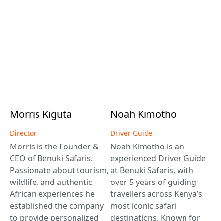
Morris
Kiguta
Noah
Kimotho
Director
Driver Guide
Morris is the Founder &
Noah Kimotho is an
CEO of Benuki Safaris.
experienced Driver Guide
Passionate about tourism,
at Benuki Safaris, with
wildlife, and authentic
over 5 years of guiding
African experiences he
travellers across Kenya’s
established the company
most iconic safari
to provide personalized
destinations. Known for