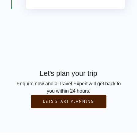
Let's plan your trip
Enquire now and a Travel Expert will get back to
you within 24 hours.
LETS START PLANNING