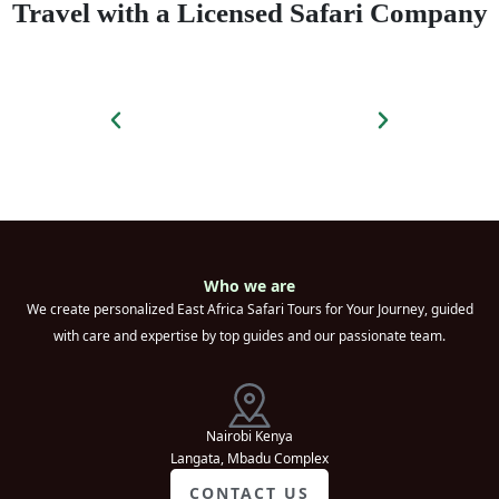
Travel with a Licensed Safari Company
Who we are
We create personalized East Africa Safari Tours for Your Journey, guided
with care and expertise by top guides and our passionate team.
Nairobi Kenya
Langata, Mbadu Complex
CONTACT US