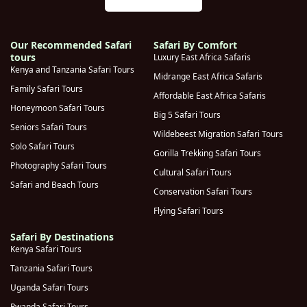
Our Recommended Safari
Safari By Comfort
tours
Luxury East Africa Safaris
Kenya and Tanzania Safari Tours
Midrange East Africa Safaris
Family Safari Tours
Affordable East Africa Safaris
Honeymoon Safari Tours
Big 5 Safari Tours
Seniors Safari Tours
Wildebeest Migration Safari Tours
Solo Safari Tours
Gorilla Trekking Safari Tours
Photography Safari Tours
Cultural Safari Tours
Safari and Beach Tours
Conservation Safari Tours
Flying Safari Tours
Safari By Destinations
Kenya Safari Tours
Tanzania Safari Tours
Uganda Safari Tours
Rwanda Safari Tours