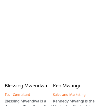
Blessing
Mwendwa
Ken
Mwangi
Tour Consultant
Sales and Marketing
Blessing Mwendwa is a
Kennedy Mwangi is the