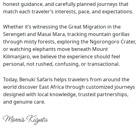
honest guidance, and carefully planned journeys that
match each traveler’s interests, pace, and expectations.
Whether it’s witnessing the Great Migration in the
Serengeti and Masai Mara, tracking mountain gorillas
through misty forests, exploring the Ngorongoro Crater,
or watching elephants move beneath Mount
Kilimanjaro, we believe the experience should feel
personal, not rushed, confusing, or transactional.
Today, Benuki Safaris helps travelers from around the
world discover East Africa through customized journeys
designed with local knowledge, trusted partnerships,
and genuine care.
Morris Kiguta