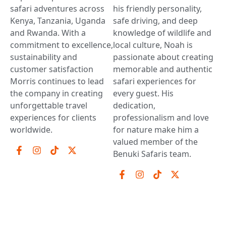
safari adventures across
his friendly personality,
Kenya, Tanzania, Uganda
safe driving, and deep
and Rwanda. With a
knowledge of wildlife and
commitment to excellence,
local culture, Noah is
sustainability and
passionate about creating
customer satisfaction
memorable and authentic
Morris continues to lead
safari experiences for
the company in creating
every guest. His
unforgettable travel
dedication,
experiences for clients
professionalism and love
worldwide.
for nature make him a
valued member of the
Benuki Safaris team.