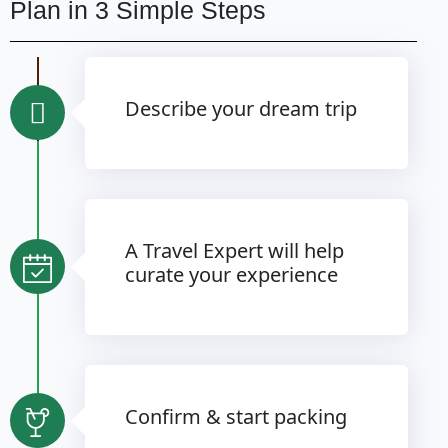
Plan in 3 Simple Steps
Describe your dream trip
A Travel Expert will help
curate your experience
Confirm & start packing