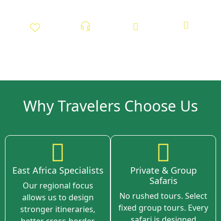
Tailor-Made
24/7 On-Ground
Sustainable and
100% Locally
Experiences
Support
ethical Tourism
Owned
Why Travelers Choose Us
East Africa Specialists
Private & Group
Safaris
Our regional focus
No rushed tours. Select
allows us to design
fixed group tours. Every
stronger itineraries,
safari is designed
better cross-border