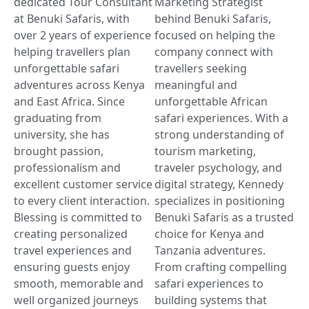
dedicated Tour Consultant
Marketing Strategist
at Benuki Safaris, with
behind Benuki Safaris,
over 2 years of experience
focused on helping the
helping travellers plan
company connect with
unforgettable safari
travellers seeking
adventures across Kenya
meaningful and
and East Africa. Since
unforgettable African
graduating from
safari experiences. With a
university, she has
strong understanding of
brought passion,
tourism marketing,
professionalism and
traveler psychology, and
excellent customer service
digital strategy, Kennedy
to every client interaction.
specializes in positioning
Blessing is committed to
Benuki Safaris as a trusted
creating personalized
choice for Kenya and
travel experiences and
Tanzania adventures.
ensuring guests enjoy
From crafting compelling
smooth, memorable and
safari experiences to
well organized journeys
building systems that