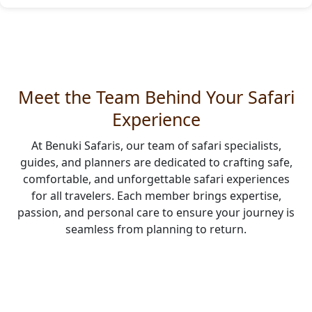
Meet the Team Behind Your Safari
Experience
At Benuki Safaris, our team of safari specialists,
guides, and planners are dedicated to crafting safe,
comfortable, and unforgettable safari experiences
for all travelers. Each member brings expertise,
passion, and personal care to ensure your journey is
seamless from planning to return.