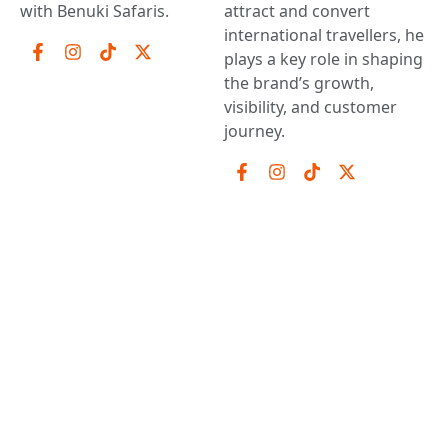
with Benuki Safaris.
attract and convert
international travellers, he
plays a key role in shaping
the brand’s growth,
visibility, and customer
journey.