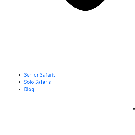
Senior Safaris
Solo Safaris
Blog