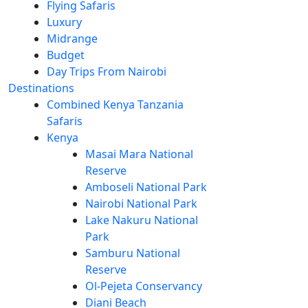
Flying Safaris
Luxury
Midrange
Budget
Day Trips From Nairobi
Destinations
Combined Kenya Tanzania
Safaris
Kenya
Masai Mara National
Reserve
Amboseli National Park
Nairobi National Park
Lake Nakuru National
Park
Samburu National
Reserve
Ol-Pejeta Conservancy
Diani Beach