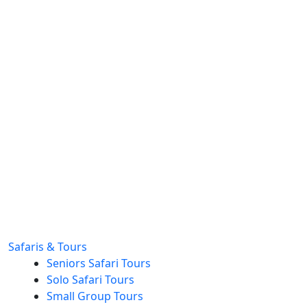
Safaris & Tours
Seniors Safari Tours
Solo Safari Tours
Small Group Tours