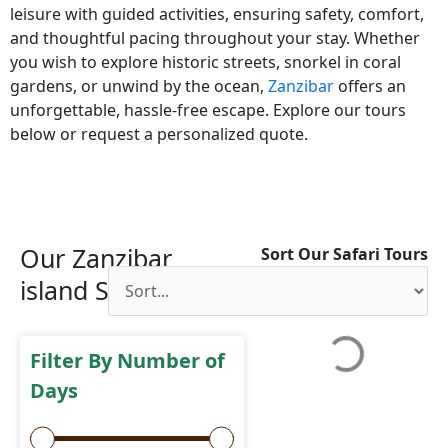
leisure with guided activities, ensuring safety, comfort,
and thoughtful pacing throughout your stay. Whether
you wish to explore historic streets, snorkel in coral
gardens, or unwind by the ocean,
Zanzibar
offers an
unforgettable, hassle-free escape. Explore our tours
below or request a personalized quote.
Our Zanzibar
Sort Our Safari Tours
island Safaris
Filter By Number of
Days