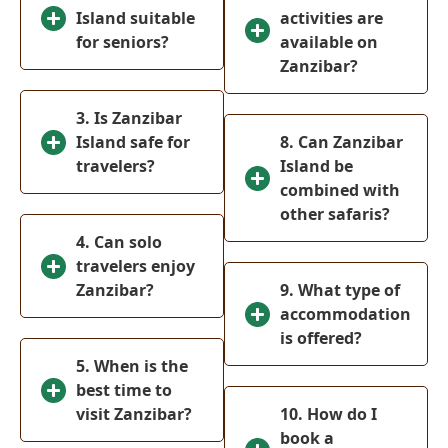
Island suitable
activities are
Ol-Pejeta
(
0
)
for seniors?
available on
Conservancy
Zanzibar?
Meru National
(
0
)
Park
3. Is Zanzibar
Tsavo West
Island safe for
8. Can Zanzibar
(
0
)
National Park
travelers?
Island be
combined with
Mombasa
(
0
)
other safaris?
Tanzania
(
0
)
4. Can solo
travelers enjoy
Serengeti
(
0
)
Zanzibar?
9. What type of
National park
accommodation
Ngorongoro
is offered?
(
0
)
Crater
5. When is the
Arusha
best time to
(
0
)
visit Zanzibar?
10. How do I
Tarangire
(
0
)
book a
National Park