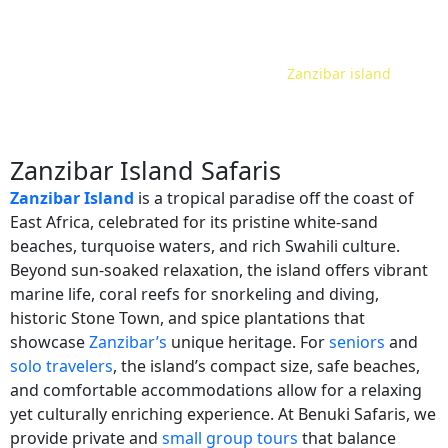
Home
Safari Tour Packages
Tanzania
Zanzibar island
/
/
/
Zanzibar Island Safaris
Zanzibar Island
is a tropical paradise off the coast of
East Africa, celebrated for its pristine white-sand
beaches, turquoise waters, and rich Swahili culture.
Beyond sun-soaked relaxation, the island offers vibrant
marine life, coral reefs for snorkeling and diving,
historic Stone Town, and spice plantations that
showcase
Zanzibar’s
unique heritage. For
seniors
and
solo travelers
, the island’s compact size, safe beaches,
and comfortable accommodations allow for a relaxing
yet culturally enriching experience. At Benuki Safaris, we
provide private and
small group tours
that balance