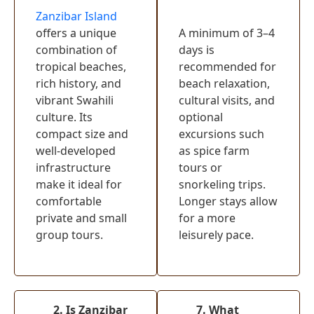
Lake Naivasha
(
0
)
Zanzibar Island
offers a unique
A minimum of 3–4
Crescent
combination of
days is
Island Game
(
0
)
tropical beaches,
recommended for
Sanctuary
rich history, and
beach relaxation,
Hells Gate
vibrant Swahili
cultural visits, and
(
0
)
National Park
culture. Its
optional
compact size and
excursions such
Mount Kenya
(
0
)
well-developed
as spice farm
Watamu
(
0
)
infrastructure
tours or
make it ideal for
snorkeling trips.
Samburu
comfortable
Longer stays allow
National
(
0
)
private and small
for a more
Reserve
group tours.
leisurely pace.
Diani Beach
(
0
)
Tsavo East
(
0
)
National Park
Malindi
(
0
)
2. Is Zanzibar
7. What