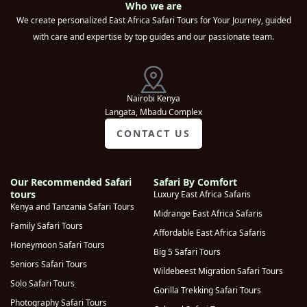
Who we are
(
0
)
Park
We create personalized East Africa Safari Tours for Your Journey, guided
with care and expertise by top guides and our passionate team.
Kampala
(
0
)
Queen
Elizabeth
(
0
)
National Park
Nairobi Kenya
Langata, Mbadu Complex
Sipi Falls
(
0
)
CONTACT US
Moroto
(
0
)
Lake Mburo
(
0
)
National park
Our Recommended Safari
Safari By Comfort
tours
Luxury East Africa Safaris
Kidepo Valley
Kenya and Tanzania Safari Tours
(
0
)
Midrange East Africa Safaris
National Park
Family Safari Tours
Affordable East Africa Safaris
Murchison Falls
Honeymoon Safari Tours
(
0
)
Big 5 Safari Tours
National Park
Seniors Safari Tours
Wildebeest Migration Safari Tours
Kyambura
Solo Safari Tours
Gorilla Trekking Safari Tours
(
0
)
Gorge
Photography Safari Tours