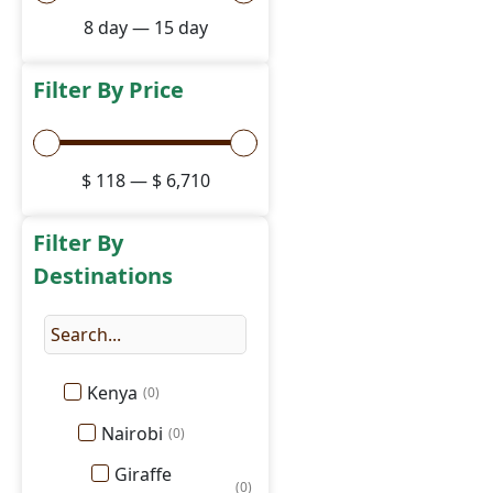
8
day
—
15
day
Filter By Price
$
118
—
$
6,710
Filter By
Destinations
Kenya
(
0
)
Nairobi
(
0
)
Giraffe
(
0
)