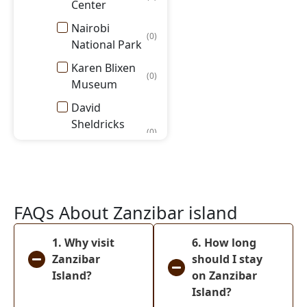
Center
Nairobi
(
0
)
National Park
Karen Blixen
(
0
)
Museum
David
Sheldricks
(
0
)
Elephant
Orphanage
Masai Mara
National
(
0
)
FAQs About Zanzibar island
Reserve
Amboseli
1. Why visit
6. How long
(
0
)
National Park
Zanzibar
should I stay
Island?
on Zanzibar
Lake Nakuru
(
0
)
Island?
National Park