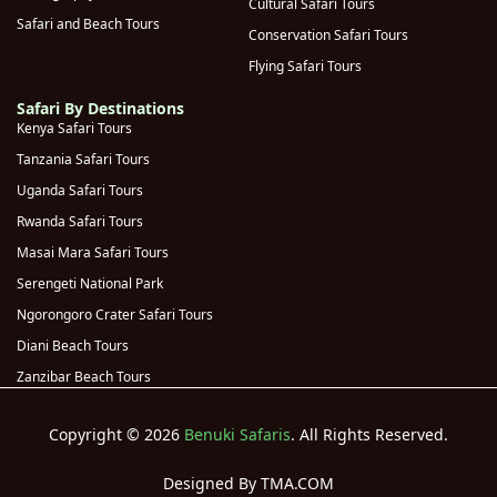
Cultural Safari Tours
Safari and Beach Tours
Rwanda
(
0
)
Conservation Safari Tours
Flying Safari Tours
Volcanoes
(
0
)
National Park
Safari By Destinations
Kenya Safari Tours
Kigali
(
0
)
Tanzania Safari Tours
Genocide
Uganda Safari Tours
Memorial
(
0
)
Rwanda Safari Tours
(Kigali)
Masai Mara Safari Tours
Akagera
(
0
)
Serengeti National Park
National Park
Ngorongoro Crater Safari Tours
Diani Beach Tours
Zanzibar Beach Tours
Copyright © 2026
Benuki Safaris
. All Rights Reserved.
Designed By TMA.COM