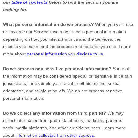
our
table of contents
below to find the section you are
looking for.
What personal information do we process?
When you visit, use,
or navigate our Services, we may process personal information
depending on how you interact with us and the Services, the
choices you make, and the products and features you use. Learn
more about
personal information you disclose to us
.
Do we process any sensitive personal information?
Some of
the information may be considered
'special' or 'sensitive'
in certain
jurisdictions, for example your racial or ethnic origins, sexual
orientation, and religious beliefs.
We do not process sensitive
personal information.
Do we collect any information from third parties?
We may
collect information from public databases, marketing partners,
social media platforms, and other outside sources. Learn more
about
information collected from other sources
.