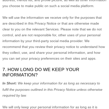
address, friends list, and profile picture, as well as other information
you choose to make public on such a social media platform.
We will use the information we receive only for the purposes that
are described in this Privacy Notice or that are otherwise made
clear to you on the relevant Services. Please note that we do not
control, and are not responsible for, other uses of your personal
information by your third-party social media provider. We
recommend that you review their privacy notice to understand how
they collect, use, and share your personal information, and how
you can set your privacy preferences on their sites and apps.
7. HOW LONG DO WE KEEP YOUR
INFORMATION?
In Short:
We keep your information for as long as necessary to
fulfil
the purposes outlined in this Privacy Notice unless otherwise
required by law.
We will only keep your personal information for as long as it is