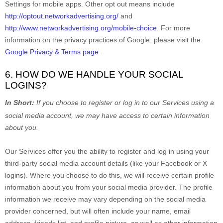
Settings for mobile apps. Other opt out means include
http://optout.networkadvertising.org/
and
http://www.networkadvertising.org/mobile-choice
.
For more
information on the privacy practices of Google, please visit the
Google Privacy & Terms page
.
6. HOW DO WE HANDLE YOUR SOCIAL
LOGINS?
In Short:
If you choose to register or log in to our Services using a
social media account, we may have access to certain information
about you.
Our Services offer you the ability to register and log in using your
third-party social media account details (like your Facebook or X
logins). Where you choose to do this, we will receive certain profile
information about you from your social media provider. The profile
information we receive may vary depending on the social media
provider concerned, but will often include your name, email