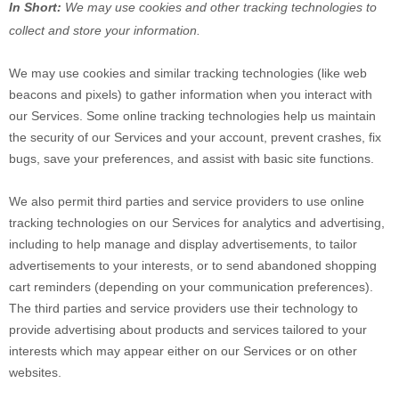
In Short:
We may use cookies and other tracking technologies to
collect and store your information.
We may use cookies and similar tracking technologies (like web
beacons and pixels) to gather information when you interact with
our Services. Some online tracking technologies help us maintain
the security of our Services
and your account
, prevent crashes, fix
bugs, save your preferences, and assist with basic site functions.
We also permit third parties and service providers to use online
tracking technologies on our Services for analytics and advertising,
including to help manage and display advertisements, to tailor
advertisements to your interests, or to send abandoned shopping
cart reminders (depending on your communication preferences).
The third parties and service providers use their technology to
provide advertising about products and services tailored to your
interests which may appear either on our Services or on other
websites.