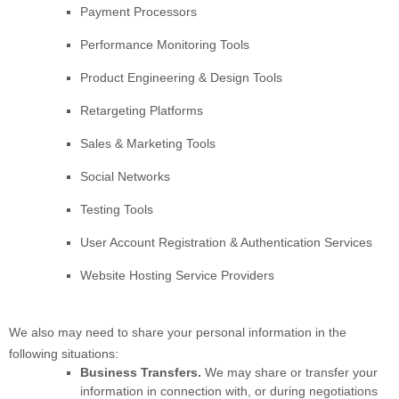
Payment Processors
Performance Monitoring Tools
Product Engineering & Design Tools
Retargeting Platforms
Sales & Marketing Tools
Social Networks
Testing Tools
User Account Registration & Authentication Services
Website Hosting Service Providers
We
also
may need to share your personal information in the
following situations:
Business Transfers.
We may share or transfer your
information in connection with, or during negotiations