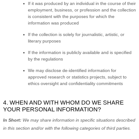
If it was produced by an individual in the course of their
employment, business, or profession and the collection
is consistent with the purposes for which the
information was produced
If the collection is solely for journalistic, artistic, or
literary purposes
If the information is publicly available and is specified
by the regulations
We may disclose de-identified information for
approved research or statistics projects, subject to
ethics oversight and confidentiality commitments
4. WHEN AND WITH WHOM DO WE SHARE
YOUR PERSONAL INFORMATION?
In Short:
We may share information in specific situations described
in this section and/or with the following
categories of
third parties.