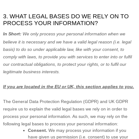
3. WHAT LEGAL BASES DO WE RELY ON TO
PROCESS YOUR INFORMATION?
In Short:
We only process your personal information when we
believe it is necessary and we have a valid legal reason (i.e.
legal
basis) to do so under applicable law, like with your consent, to
comply with laws, to provide you with services to enter into or
fulfil
our contractual obligations, to protect your rights, or to
fulfil
our
legitimate business interests.
If you are located in the EU or UK, this section applies to you.
The General Data Protection Regulation (GDPR) and UK GDPR
require us to explain the valid legal bases we rely on in order to
process your personal information. As such, we may rely on the
following legal bases to process your personal information:
Consent.
We may process your information if you
have given us permission (i.e.
consent) to use your