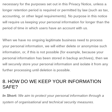
necessary for the purposes set out in this Privacy Notice, unless a
longer retention period is required or permitted by law (such as tax,
accounting, or other legal requirements).
No purpose in this notice
will require us keeping your personal information for longer than
the
period of time in which users have an account with us
.
When we have no ongoing legitimate business need to process
your personal information, we will either delete or
anonymise
such
information, or, if this is not possible (for example, because your
personal information has been stored in backup archives), then we
will securely store your personal information and isolate it from any
further processing until deletion is possible.
8. HOW DO WE KEEP YOUR INFORMATION
SAFE?
In Short:
We aim to protect your personal information through a
system of
organisational
and technical security measures.