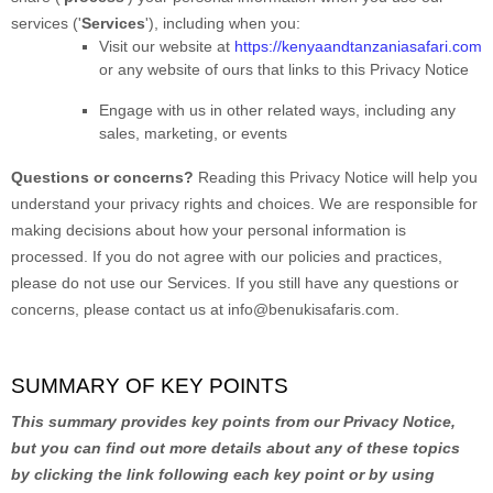
services (
'
Services
'
), including when you:
Visit our website
at
https://kenyaandtanzaniasafari.com
or any website of ours that links to this Privacy Notice
Engage with us in other related ways, including any
sales, marketing, or events
Questions or concerns?
Reading this Privacy Notice will help you
understand your privacy rights and choices. We are responsible for
making decisions about how your personal information is
processed. If you do not agree with our policies and practices,
please do not use our Services.
If you still have any questions or
concerns, please contact us at
info@benukisafaris.com
.
SUMMARY OF KEY POINTS
This summary provides key points from our Privacy Notice,
but you can find out more details about any of these topics
by clicking the link following each key point or by using