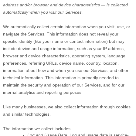
address and/or browser and device characteristics — is collected
automatically when you visit our Services.
We automatically collect certain information when you visit, use, or
navigate the Services. This information does not reveal your
specific identity (like your name or contact information) but may
include device and usage information, such as your IP address,
browser and device characteristics, operating system, language
preferences, referring URLs, device name, country, location,
information about how and when you use our Services, and other
technical information. This information is primarily needed to
maintain the security and operation of our Services, and for our
internal analytics and reporting purposes.
Like many businesses, we also collect information through cookies
and similar technologies.
The information we collect includes:
Log and Usage Data.
Log and usage data is service-