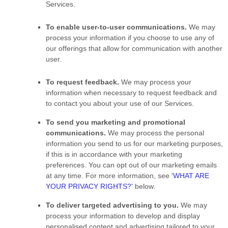
Services.
To enable user-to-user communications.
We may
process your information if you choose to use any of
our offerings that allow for communication with another
user.
To request feedback.
We may process your
information when necessary to request feedback and
to contact you about your use of our Services.
To send you marketing and promotional
communications.
We may process the personal
information you send to us for our marketing purposes,
if this is in accordance with your marketing
preferences. You can opt out of our marketing emails
at any time. For more information, see
'
WHAT ARE
YOUR PRIVACY RIGHTS?
'
below.
To deliver targeted advertising to you.
We may
process your information to develop and display
personalised
content and advertising tailored to your