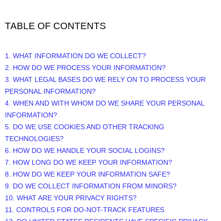
TABLE OF CONTENTS
1. WHAT INFORMATION DO WE COLLECT?
2. HOW DO WE PROCESS YOUR INFORMATION?
3.
WHAT LEGAL BASES DO WE RELY ON TO PROCESS YOUR
PERSONAL INFORMATION?
4. WHEN AND WITH WHOM DO WE SHARE YOUR PERSONAL
INFORMATION?
5. DO WE USE COOKIES AND OTHER TRACKING
TECHNOLOGIES?
6. HOW DO WE HANDLE YOUR SOCIAL LOGINS?
7. HOW LONG DO WE KEEP YOUR INFORMATION?
8. HOW DO WE KEEP YOUR INFORMATION SAFE?
9. DO WE COLLECT INFORMATION FROM MINORS?
10. WHAT ARE YOUR PRIVACY RIGHTS?
11. CONTROLS FOR DO-NOT-TRACK FEATURES