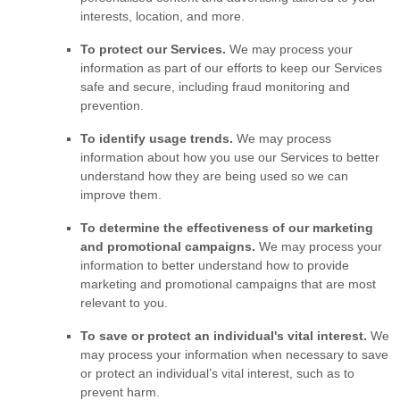
interests, location, and more.
To protect our Services.
We may process your
information as part of our efforts to keep our Services
safe and secure, including fraud monitoring and
prevention.
To identify usage trends.
We may process
information about how you use our Services to better
understand how they are being used so we can
improve them.
To determine the effectiveness of our marketing
and promotional campaigns.
We may process your
information to better understand how to provide
marketing and promotional campaigns that are most
relevant to you.
To save or protect an individual's vital interest.
We
may process your information when necessary to save
or protect an individual’s vital interest, such as to
prevent harm.