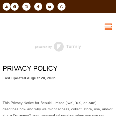
Skip
U
F
I
T
Y
W
s
a
n
i
o
h
to
e
c
s
k
u
a
r
e
t
t
t
t
content
-
b
a
o
u
s
c
o
g
k
b
a
o
o
r
e
p
g
k
a
p
m
PRIVACY POLICY
Last updated
August 20, 2025
This Privacy Notice for
Benuki Limited
(
'
we
', '
us
', or '
our
'
),
describes how and why we might access, collect, store, use, and/or
share (
'
process
'
) your personal information when you use our