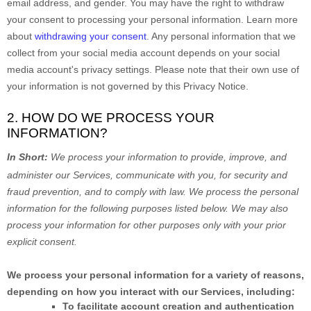
email address, and gender. You may have the right to withdraw
your consent to processing your personal information. Learn more
about
withdrawing your consent
. Any personal information that we
collect from your social media account depends on your social
media account's privacy settings. Please note that their own use of
your information is not governed by this Privacy Notice.
2. HOW DO WE PROCESS YOUR
INFORMATION?
In Short:
We process your information to provide, improve, and
administer our Services, communicate with you, for security and
fraud prevention, and to comply with law.
We process the personal
information for the following purposes listed below.
We may also
process your information for other purposes
only with your prior
explicit
consent.
We process your personal information for a variety of reasons,
depending on how you interact with our Services, including:
To facilitate account creation and authentication