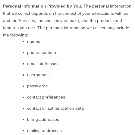
Personal Information Provided by You.
The personal information
that we collect depends on the context of your interactions with us
and the Services, the choices you make, and the products and
features you use. The personal information we collect may include
the following:
names
phone numbers
email addresses
usernames
passwords
contact preferences
contact or authentication data
billing addresses
mailing addresses