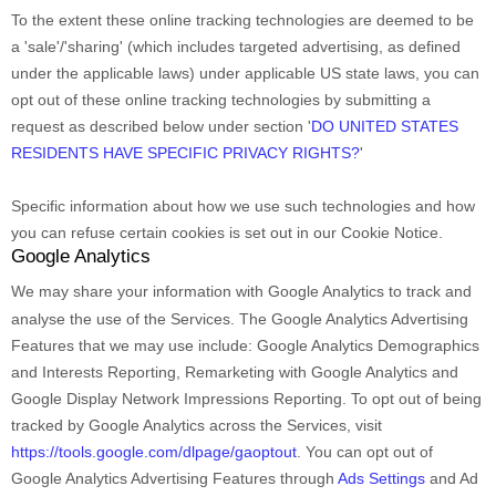
To the extent these online tracking technologies are deemed to be
a
'sale'/'sharing'
(which includes targeted advertising, as defined
under the applicable laws) under applicable US state laws, you can
opt out of these online tracking technologies by submitting a
request as described below under section
'
DO UNITED STATES
RESIDENTS HAVE SPECIFIC PRIVACY RIGHTS?
'
Specific information about how we use such technologies and how
you can refuse certain cookies is set out in our Cookie Notice
.
Google Analytics
We may share your information with Google Analytics to track and
analyse
the use of the Services.
The Google Analytics Advertising
Features that we may use include:
Google Analytics Demographics
and Interests Reporting
,
Remarketing with Google Analytics
and
Google Display Network Impressions Reporting
.
To opt out of being
tracked by Google Analytics across the Services, visit
https://tools.google.com/dlpage/gaoptout
.
You can opt out of
Google Analytics Advertising Features through
Ads Settings
and Ad