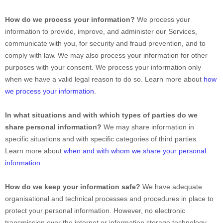
How do we process your information?
We process your
information to provide, improve, and administer our Services,
communicate with you, for security and fraud prevention, and to
comply with law. We may also process your information for other
purposes with your consent. We process your information only
when we have a valid legal reason to do so. Learn more about
how
we process your information
.
In what situations and with which
types of
parties do we
share personal information?
We may share information in
specific situations and with specific
categories of
third parties.
Learn more about
when and with whom we share your personal
information
.
How do we keep your information safe?
We have adequate
organisational
and technical processes and procedures in place to
protect your personal information. However, no electronic
transmission over the internet or information storage technology