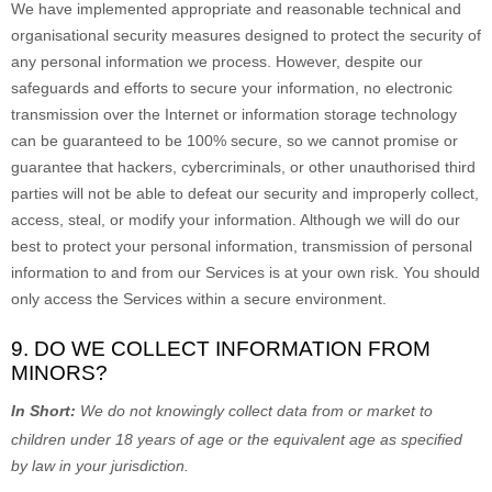
We have implemented appropriate and reasonable technical and
organisational
security measures designed to protect the security of
any personal information we process. However, despite our
safeguards and efforts to secure your information, no electronic
transmission over the Internet or information storage technology
can be guaranteed to be 100% secure, so we cannot promise or
guarantee that hackers, cybercriminals, or other
unauthorised
third
parties will not be able to defeat our security and improperly collect,
access, steal, or modify your information. Although we will do our
best to protect your personal information, transmission of personal
information to and from our Services is at your own risk. You should
only access the Services within a secure environment.
9. DO WE COLLECT INFORMATION FROM
MINORS?
In Short:
We do not knowingly collect data from or market to
children under 18 years of age
or the equivalent age as specified
by law in your jurisdiction
.