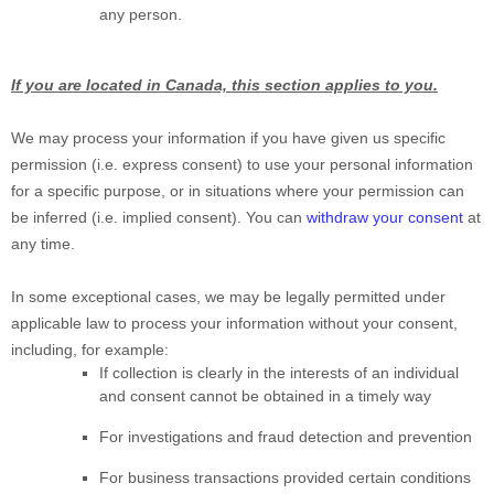
any person.
If you are located in Canada, this section applies to you.
We may process your information if you have given us specific
permission (i.e.
express consent) to use your personal information
for a specific purpose, or in situations where your permission can
be inferred (i.e.
implied consent). You can
withdraw your consent
at
any time.
In some exceptional cases, we may be legally permitted under
applicable law to process your information without your consent,
including, for example:
If collection is clearly in the interests of an individual
and consent cannot be obtained in a timely way
For investigations and fraud detection and prevention
For business transactions provided certain conditions