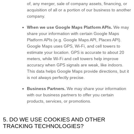
of, any merger, sale of company assets, financing, or
acquisition of all or a portion of our business to another
company.
When we use Google Maps Platform APIs.
We may
share your information with certain Google Maps
Platform APIs (e.g.
Google Maps API, Places API).
Google Maps uses GPS, Wi-Fi, and cell towers to
estimate your location. GPS is accurate to about 20
meters, while Wi-Fi and cell towers help improve
accuracy when GPS signals are weak, like indoors.
This data helps Google Maps provide directions, but it
is not always perfectly precise.
Business Partners.
We may share your information
with our business partners to offer you certain
products, services, or promotions.
5. DO WE USE COOKIES AND OTHER
TRACKING TECHNOLOGIES?