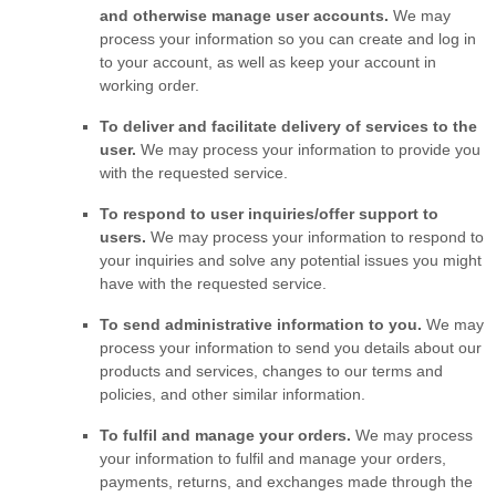
and otherwise manage user accounts.
We may
process your information so you can create and log in
to your account, as well as keep your account in
working order.
To deliver and facilitate delivery of services to the
user.
We may process your information to provide you
with the requested service.
To respond to user inquiries/offer support to
users.
We may process your information to respond to
your inquiries and solve any potential issues you might
have with the requested service.
To send administrative information to you.
We may
process your information to send you details about our
products and services, changes to our terms and
policies, and other similar information.
To
fulfil
and manage your orders.
We may process
your information to
fulfil
and manage your orders,
payments, returns, and exchanges made through the