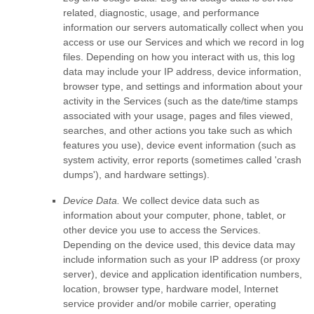
related, diagnostic, usage, and performance
information our servers automatically collect when you
access or use our Services and which we record in log
files. Depending on how you interact with us, this log
data may include your IP address, device information,
browser type, and settings and information about your
activity in the Services
(such as the date/time stamps
associated with your usage, pages and files viewed,
searches, and other actions you take such as which
features you use), device event information (such as
system activity, error reports (sometimes called
'crash
dumps'
), and hardware settings).
Device Data.
We collect device data such as
information about your computer, phone, tablet, or
other device you use to access the Services.
Depending on the device used, this device data may
include information such as your IP address (or proxy
server), device and application identification numbers,
location, browser type, hardware model, Internet
service provider and/or mobile carrier, operating