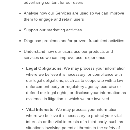
advertising content for our users
Analyse
how our Services are used so we can improve
them to engage and retain users
Support our marketing activities
Diagnose problems and/or prevent fraudulent activities
Understand how our users use our products and
services so we can improve user experience
Legal Obligations.
We may process your information
where we believe it is necessary for compliance with
our legal obligations, such as to cooperate with a law
enforcement body or regulatory agency, exercise or
defend our legal rights, or disclose your information as
evidence in litigation in which we are involved.
Vital Interests.
We may process your information
where we believe it is necessary to protect your vital
interests or the vital interests of a third party, such as
situations involving potential threats to the safety of