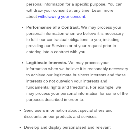
personal information for a specific purpose. You can
withdraw your consent at any time. Learn more
about
withdrawing your consent
.
Performance of a Contract.
We may process your
personal information when we believe it is necessary
to
fulfil
our contractual obligations to you, including
providing our Services or at your request prior to
entering into a contract with you.
Legitimate Interests.
We may process your
information when we believe it is reasonably necessary
to achieve our legitimate business interests and those
interests do not outweigh your interests and
fundamental rights and freedoms. For example, we
may process your personal information for some of the
purposes described in order to:
Send users information about special offers and
discounts on our products and services
Develop and display
personalised
and relevant