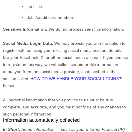
job titles
debit/credit card numbers
Sensitive Information.
We do not process sensitive information.
Social Media Login Data.
We may provide you with the option to
register with us using your existing social media account details,
like your Facebook, X, or other social media account. If you choose
to register in this way, we will collect certain profile information
about you from the social media provider, as described in the
section called
'
HOW DO WE HANDLE YOUR SOCIAL LOGINS?
'
below.
All personal information that you provide to us must be true,
complete, and accurate, and you must notify us of any changes to
such personal information.
Information automatically collected
In Short:
Some information — such as your Internet Protocol (IP)