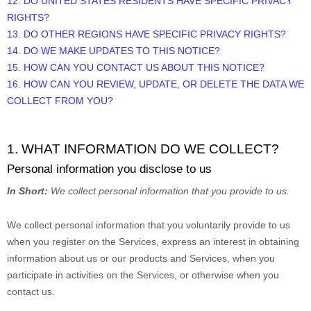
12. DO UNITED STATES RESIDENTS HAVE SPECIFIC PRIVACY
RIGHTS?
13. DO OTHER REGIONS HAVE SPECIFIC PRIVACY RIGHTS?
14. DO WE MAKE UPDATES TO THIS NOTICE?
15. HOW CAN YOU CONTACT US ABOUT THIS NOTICE?
16. HOW CAN YOU REVIEW, UPDATE, OR DELETE THE DATA WE
COLLECT FROM YOU?
1. WHAT INFORMATION DO WE COLLECT?
Personal information you disclose to us
In Short:
We collect personal information that you provide to us.
We collect personal information that you voluntarily provide to us
when you
register on the Services,
express an interest in obtaining
information about us or our products and Services, when you
participate in activities on the Services, or otherwise when you
contact us.