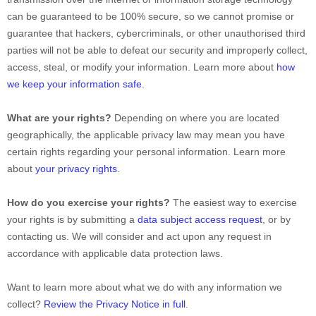
can be guaranteed to be 100% secure, so we cannot promise or
guarantee that hackers, cybercriminals, or other
unauthorised
third
parties will not be able to defeat our security and improperly collect,
access, steal, or modify your information. Learn more about
how
we keep your information safe
.
What are your rights?
Depending on where you are located
geographically, the applicable privacy law may mean you have
certain rights regarding your personal information. Learn more
about
your privacy rights
.
How do you exercise your rights?
The easiest way to exercise
your rights is by
submitting a
data subject access request
, or by
contacting us. We will consider and act upon any request in
accordance with applicable data protection laws.
Want to learn more about what we do with any information we
collect?
Review the Privacy Notice in full
.