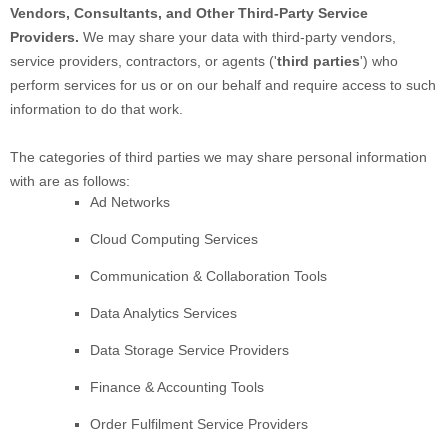
Vendors, Consultants, and Other Third-Party Service
Providers.
We may share your data with third-party vendors,
service providers, contractors, or agents (
'
third parties
'
) who
perform services for us or on our behalf and require access to such
information to do that work.
The
categories of
third parties we may share personal information
with are as follows:
Ad Networks
Cloud Computing Services
Communication & Collaboration Tools
Data Analytics Services
Data Storage Service Providers
Finance & Accounting Tools
Order
Fulfilment
Service Providers