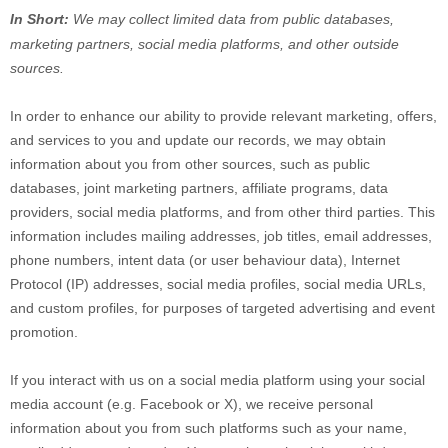
In Short:
We may collect limited data from public databases,
marketing partners,
social media platforms,
and other outside
sources.
In order to enhance our ability to provide relevant marketing, offers,
and services to you and update our records, we may obtain
information about you from other sources, such as public
databases, joint marketing partners, affiliate programs, data
providers,
social media platforms,
and from other third parties. This
information includes mailing addresses, job titles, email addresses,
phone numbers, intent data (or user
behaviour
data), Internet
Protocol (IP) addresses, social media profiles, social media URLs,
and custom profiles, for purposes of targeted advertising and event
promotion.
If you interact with us on a social media platform using your social
media account (e.g.
Facebook or X), we receive personal
information about you from such platforms such as your name,