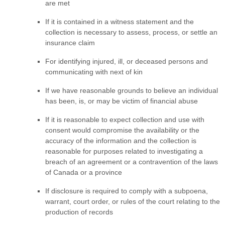
are met
If it is contained in a witness statement and the
collection is necessary to assess, process, or settle an
insurance claim
For identifying injured, ill, or deceased persons and
communicating with next of kin
If we have reasonable grounds to believe an individual
has been, is, or may be victim of financial abuse
If it is reasonable to expect collection and use with
consent would compromise the availability or the
accuracy of the information and the collection is
reasonable for purposes related to investigating a
breach of an agreement or a contravention of the laws
of Canada or a province
If disclosure is required to comply with a subpoena,
warrant, court order, or rules of the court relating to the
production of records