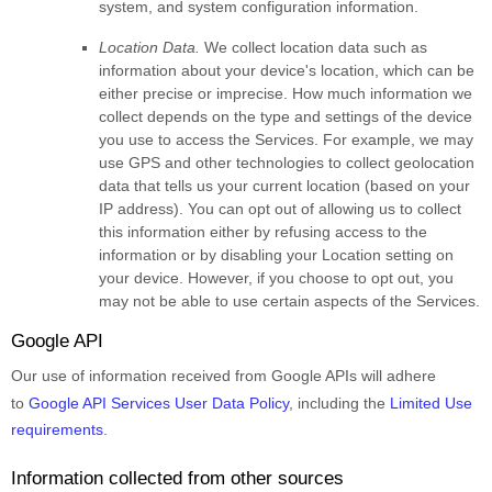
system, and system configuration information.
Location Data.
We collect location data such as
information about your device's location, which can be
either precise or imprecise. How much information we
collect depends on the type and settings of the device
you use to access the Services. For example, we may
use GPS and other technologies to collect geolocation
data that tells us your current location (based on your
IP address). You can opt out of allowing us to collect
this information either by refusing access to the
information or by disabling your Location setting on
your device. However, if you choose to opt out, you
may not be able to use certain aspects of the Services.
Google API
Our use of information received from Google APIs will adhere
to
Google API Services User Data Policy
, including the
Limited Use
requirements
.
Information collected from other sources