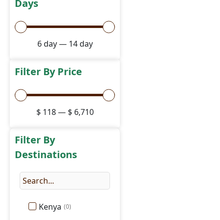
Days
6
day
—
14
day
Filter By Price
$
118
—
$
6,710
Filter By
Destinations
Kenya
(
0
)