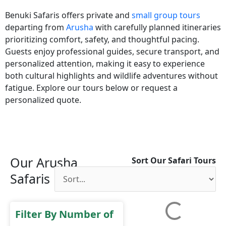
Benuki Safaris offers private and
small group tours
departing from
Arusha
with carefully planned itineraries
prioritizing comfort, safety, and thoughtful pacing.
Guests enjoy professional guides, secure transport, and
personalized attention, making it easy to experience
both cultural highlights and wildlife adventures without
fatigue. Explore our tours below or request a
personalized quote.
Our Arusha
Sort Our Safari Tours
Safaris
Filter By Number of