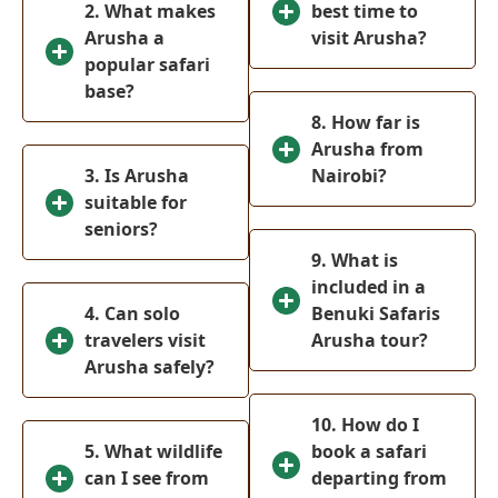
2. What makes
(
0
)
best time to
National Park
Arusha a
visit Arusha?
Malindi
(
0
)
popular safari
base?
Ol-Pejeta
(
0
)
8. How far is
Conservancy
Arusha from
Meru National
3. Is Arusha
Nairobi?
(
0
)
Park
suitable for
Tsavo West
seniors?
(
0
)
National Park
9. What is
included in a
Mombasa
(
0
)
4. Can solo
Benuki Safaris
Tanzania
(
0
)
travelers visit
Arusha tour?
Arusha safely?
Serengeti
(
0
)
National park
10. How do I
Ngorongoro
5. What wildlife
book a safari
(
0
)
Crater
can I see from
departing from