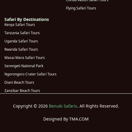
Kyambura
Flying Safari Tours
(
0
)
Gorge
Safari By Destinations
Kenya Safari Tours
Rwanda
(
0
)
Tanzania Safari Tours
Volcanoes
(
0
)
Uganda Safari Tours
National Park
Rwanda Safari Tours
Kigali
(
0
)
Masai Mara Safari Tours
Genocide
Serengeti National Park
Memorial
(
0
)
Ngorongoro Crater Safari Tours
(Kigali)
Diani Beach Tours
Akagera
Zanzibar Beach Tours
(
0
)
National Park
Copyright © 2026
Benuki Safaris
. All Rights Reserved.
Designed By TMA.COM