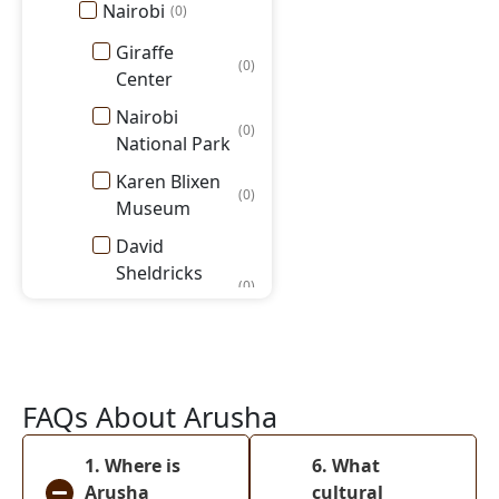
Nairobi
(
0
)
Giraffe
(
0
)
Center
Nairobi
(
0
)
National Park
Karen Blixen
(
0
)
Museum
David
Sheldricks
(
0
)
Elephant
Orphanage
Masai Mara
National
(
0
)
FAQs About Arusha
Reserve
Amboseli
1. Where is
6. What
(
0
)
National Park
Arusha
cultural