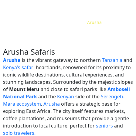
Home
Safari Tour Packages
Tanzania
Arusha
/
/
/
Arusha Safaris
Arusha
is the vibrant gateway to northern
Tanzania
and
Kenya’s safari
heartlands, renowned for its proximity to
iconic wildlife destinations, cultural experiences, and
stunning landscapes. Surrounded by the majestic slopes
of
Mount Meru
and close to safari parks like
Amboseli
National Park
and the
Kenyan
side of the
Serengeti-
Mara ecosystem
,
Arusha
offers a strategic base for
exploring East Africa. The city itself features markets,
coffee plantations, and museums that provide a gentle
introduction to local culture, perfect for
seniors
and
solo travelers.