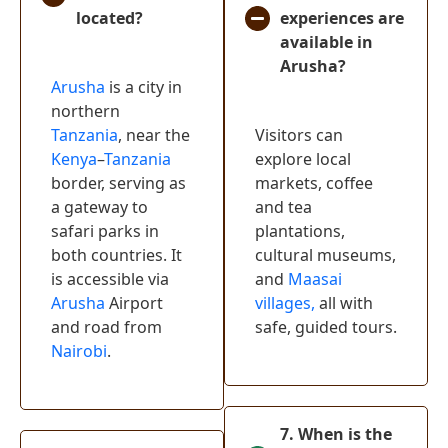
located?
experiences are
Lake Nakuru
(
0
)
available in
National Park
Arusha?
Lake Naivasha
(
0
)
Arusha
is a city in
northern
Crescent
Tanzania
, near the
Visitors can
Island Game
(
0
)
Kenya
–
Tanzania
explore local
Sanctuary
border, serving as
markets, coffee
Hells Gate
a gateway to
and tea
(
0
)
National Park
safari parks in
plantations,
both countries. It
cultural museums,
Mount Kenya
(
0
)
is accessible via
and
Maasai
Watamu
(
0
)
Arusha
Airport
villages,
all with
and road from
safe, guided tours.
Samburu
Nairobi
.
National
(
0
)
Reserve
Diani Beach
(
0
)
7. When is the
Tsavo East