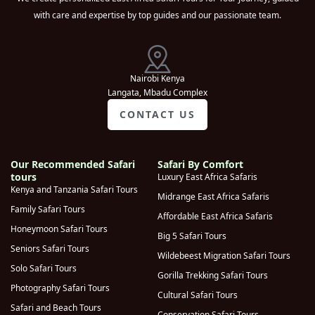
with care and expertise by top guides and our passionate team.
Lake Bunyonyi
(
0
)
Kibale National
(
0
)
Park
Nairobi Kenya
Queen
Langata, Mbadu Complex
Elizabeth
(
0
)
CONTACT US
National Park
Kampala
(
0
)
Our Recommended Safari
Safari By Comfort
Moroto
(
0
)
tours
Luxury East Africa Safaris
Lake Mburo
Kenya and Tanzania Safari Tours
Midrange East Africa Safaris
(
0
)
National park
Family Safari Tours
Affordable East Africa Safaris
Sipi Falls
Honeymoon Safari Tours
(
0
)
Big 5 Safari Tours
Seniors Safari Tours
Kidepo Valley
Wildebeest Migration Safari Tours
(
0
)
Solo Safari Tours
National Park
Gorilla Trekking Safari Tours
Photography Safari Tours
Murchison Falls
Cultural Safari Tours
(
0
)
Safari and Beach Tours
National Park
Conservation Safari Tours