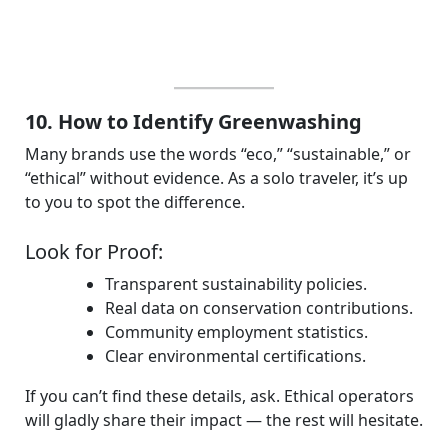
10. How to Identify Greenwashing
Many brands use the words “eco,” “sustainable,” or
“ethical” without evidence. As a solo traveler, it’s up
to you to spot the difference.
Look for Proof:
Transparent sustainability policies.
Real data on conservation contributions.
Community employment statistics.
Clear environmental certifications.
If you can’t find these details, ask. Ethical operators
will gladly share their impact — the rest will hesitate.