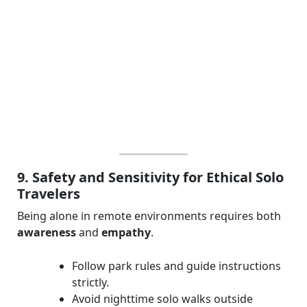
9. Safety and Sensitivity for Ethical Solo
Travelers
Being alone in remote environments requires both
awareness
and
empathy
.
Follow park rules and guide instructions
strictly.
Avoid nighttime solo walks outside