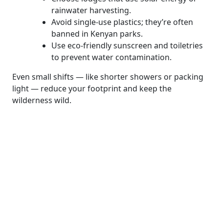
rainwater harvesting.
Avoid single-use plastics; they’re often
banned in Kenyan parks.
Use eco-friendly sunscreen and toiletries
to prevent water contamination.
Even small shifts — like shorter showers or packing
light — reduce your footprint and keep the
wilderness wild.