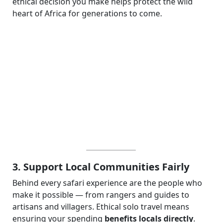
ethical decision you make helps protect the wild
heart of Africa for generations to come.
3. Support Local Communities Fairly
Behind every safari experience are the people who
make it possible — from rangers and guides to
artisans and villagers. Ethical solo travel means
ensuring your spending
benefits locals directly
.