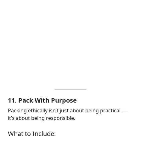
11. Pack With Purpose
Packing ethically isn’t just about being practical —
it’s about being responsible.
What to Include: