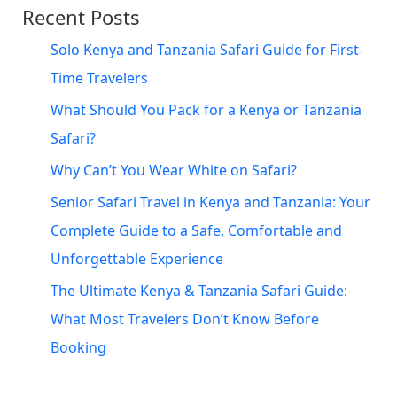
Recent Posts
Solo Kenya and Tanzania Safari Guide for First-
Time Travelers
What Should You Pack for a Kenya or Tanzania
Safari?
Why Can’t You Wear White on Safari?
Senior Safari Travel in Kenya and Tanzania: Your
Complete Guide to a Safe, Comfortable and
Unforgettable Experience
The Ultimate Kenya & Tanzania Safari Guide:
What Most Travelers Don’t Know Before
Booking