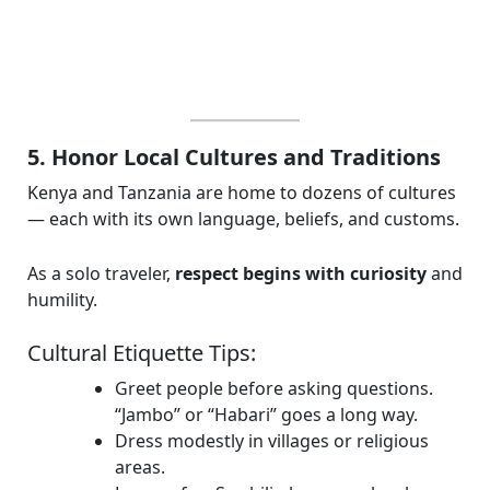
5. Honor Local Cultures and Traditions
Kenya and Tanzania are home to dozens of cultures
— each with its own language, beliefs, and customs.
As a solo traveler,
respect begins with curiosity
and
humility.
Cultural Etiquette Tips:
Greet people before asking questions.
“Jambo” or “Habari” goes a long way.
Dress modestly in villages or religious
areas.