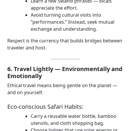
Learn a few Swahili phrases — locals
appreciate the effort.
Avoid turning cultural visits into
“performances.” Instead, seek mutual
exchange and understanding.
Respect is the currency that builds bridges between
traveler and host.
6. Travel Lightly — Environmentally and
Emotionally
Ethical travel means being gentle on the planet —
and on yourself.
Eco-conscious Safari Habits:
Carry a reusable water bottle, bamboo
utensils, and cloth shopping bag.
Choose lodges that use solar energy or