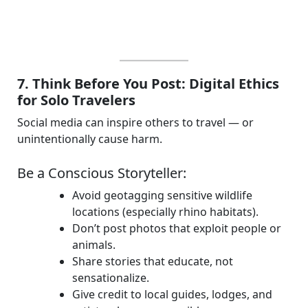
7. Think Before You Post: Digital Ethics
for Solo Travelers
Social media can inspire others to travel — or
unintentionally cause harm.
Be a Conscious Storyteller:
Avoid geotagging sensitive wildlife
locations (especially rhino habitats).
Don’t post photos that exploit people or
animals.
Share stories that educate, not
sensationalize.
Give credit to local guides, lodges, and