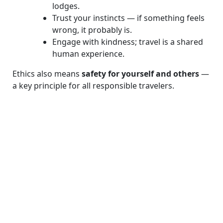
lodges.
Trust your instincts — if something feels
wrong, it probably is.
Engage with kindness; travel is a shared
human experience.
Ethics also means
safety for yourself and others
—
a key principle for all responsible travelers.