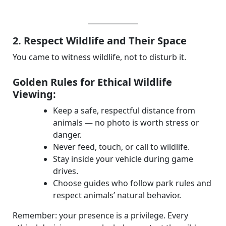
2. Respect Wildlife and Their Space
You came to witness wildlife, not to disturb it.
Golden Rules for Ethical Wildlife
Viewing:
Keep a safe, respectful distance from
animals — no photo is worth stress or
danger.
Never feed, touch, or call to wildlife.
Stay inside your vehicle during game
drives.
Choose guides who follow park rules and
respect animals’ natural behavior.
Remember: your presence is a privilege. Every