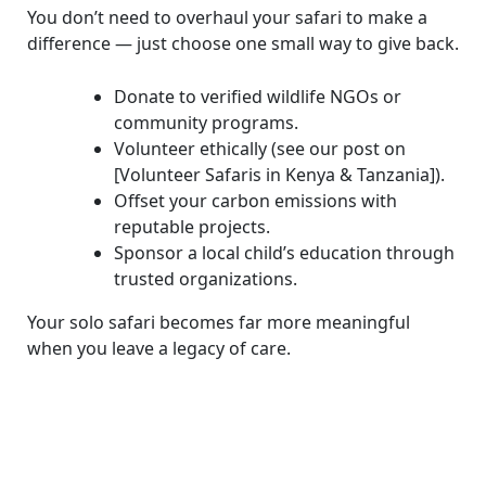
You don’t need to overhaul your safari to make a
difference — just choose one small way to give back.
Donate to verified wildlife NGOs or
community programs.
Volunteer ethically (see our post on
[Volunteer Safaris in Kenya & Tanzania]).
Offset your carbon emissions with
reputable projects.
Sponsor a local child’s education through
trusted organizations.
Your solo safari becomes far more meaningful
when you leave a legacy of care.