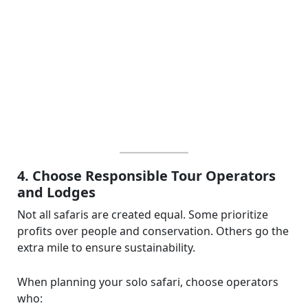
4. Choose Responsible Tour Operators
and Lodges
Not all safaris are created equal. Some prioritize
profits over people and conservation. Others go the
extra mile to ensure sustainability.
When planning your solo safari, choose operators
who: