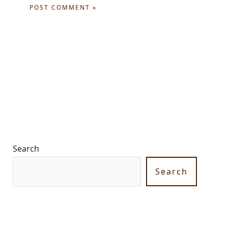
Search
Search