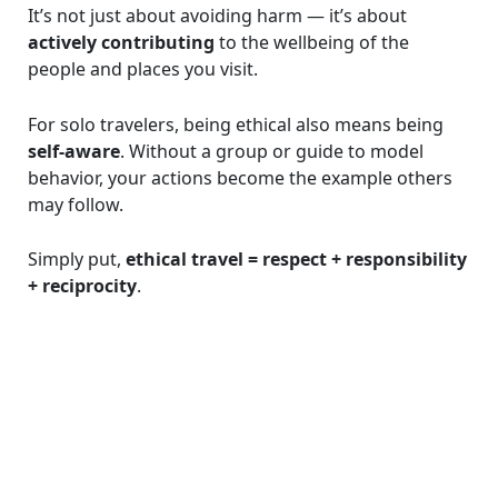
It’s not just about avoiding harm — it’s about
actively contributing
to the wellbeing of the
people and places you visit.
For solo travelers, being ethical also means being
self-aware
. Without a group or guide to model
behavior, your actions become the example others
may follow.
Simply put,
ethical travel = respect + responsibility
+ reciprocity
.