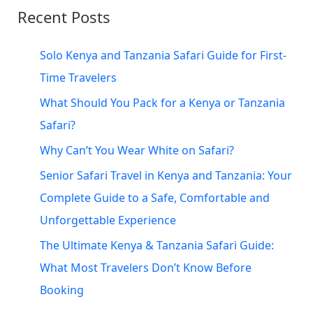
c
Recent Posts
h
f
Solo Kenya and Tanzania Safari Guide for First-
o
Time Travelers
r
What Should You Pack for a Kenya or Tanzania
:
Safari?
Why Can’t You Wear White on Safari?
Senior Safari Travel in Kenya and Tanzania: Your
Complete Guide to a Safe, Comfortable and
Unforgettable Experience
The Ultimate Kenya & Tanzania Safari Guide:
What Most Travelers Don’t Know Before
Booking