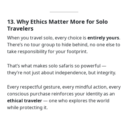
13. Why Ethics Matter More for Solo
Travelers
When you travel solo, every choice is
entirely yours
.
There’s no tour group to hide behind, no one else to
take responsibility for your footprint.
That’s what makes solo safaris so powerful —
they’re not just about independence, but integrity.
Every respectful gesture, every mindful action, every
conscious purchase reinforces your identity as an
ethical traveler
— one who explores the world
while protecting it.