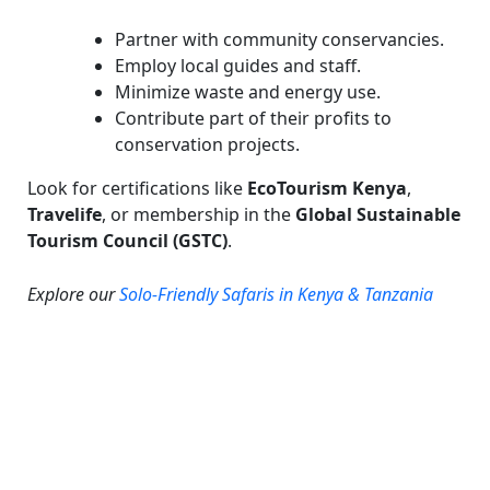
Partner with community conservancies.
Employ local guides and staff.
Minimize waste and energy use.
Contribute part of their profits to
conservation projects.
Look for certifications like
EcoTourism Kenya
,
Travelife
, or membership in the
Global Sustainable
Tourism Council (GSTC)
.
Explore our
Solo-Friendly Safaris in Kenya & Tanzania