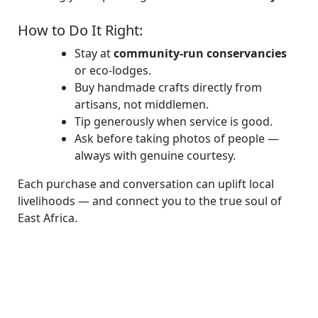
How to Do It Right:
Stay at
community-run conservancies
or eco-lodges.
Buy handmade crafts directly from
artisans, not middlemen.
Tip generously when service is good.
Ask before taking photos of people —
always with genuine courtesy.
Each purchase and conversation can uplift local
livelihoods — and connect you to the true soul of
East Africa.