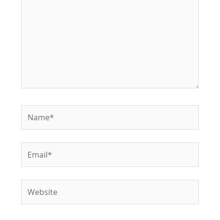
Name*
Email*
Website