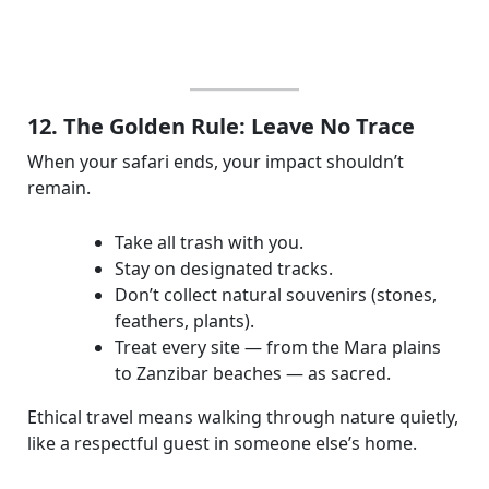
12. The Golden Rule: Leave No Trace
When your safari ends, your impact shouldn’t
remain.
Take all trash with you.
Stay on designated tracks.
Don’t collect natural souvenirs (stones,
feathers, plants).
Treat every site — from the Mara plains
to Zanzibar beaches — as sacred.
Ethical travel means walking through nature quietly,
like a respectful guest in someone else’s home.