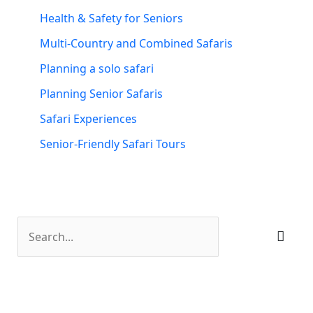
Health & Safety for Seniors
Multi-Country and Combined Safaris
Planning a solo safari
Planning Senior Safaris
Safari Experiences
Senior-Friendly Safari Tours
S
e
a
r