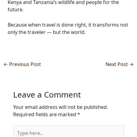
Kenya and Tanzania’s wildlife and people for the
future.
Because when travel is done right, it transforms not
only the traveler — but the world.
←
Previous Post
Next Post
→
Leave a Comment
Your email address will not be published.
Required fields are marked
*
Type
here..