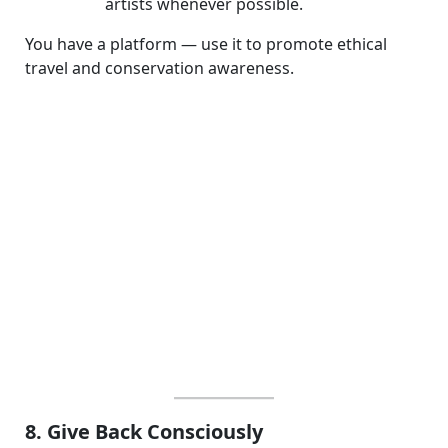
artists whenever possible.
You have a platform — use it to promote ethical
travel and conservation awareness.
8. Give Back Consciously