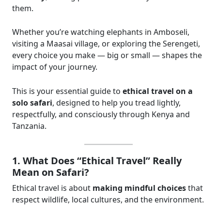
them.
Whether you’re watching elephants in Amboseli,
visiting a Maasai village, or exploring the Serengeti,
every choice you make — big or small — shapes the
impact of your journey.
This is your essential guide to
ethical travel on a
solo safari
, designed to help you tread lightly,
respectfully, and consciously through Kenya and
Tanzania.
1. What Does “Ethical Travel” Really
Mean on Safari?
Ethical travel is about
making mindful choices
that
respect wildlife, local cultures, and the environment.