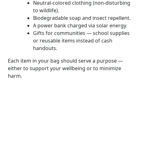
Neutral-colored clothing (non-disturbing
to wildlife).
Biodegradable soap and insect repellent.
A power bank charged via solar energy.
Gifts for communities — school supplies
or reusable items instead of cash
handouts.
Each item in your bag should serve a purpose —
either to support your wellbeing or to minimize
harm.