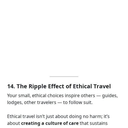
14. The Ripple Effect of Ethical Travel
Your small, ethical choices inspire others — guides,
lodges, other travelers — to follow suit.
Ethical travel isn’t just about doing no harm; it’s
about
creating a culture of care
that sustains