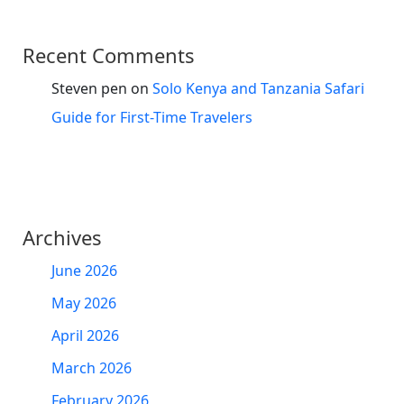
Recent Comments
Steven pen
on
Solo Kenya and Tanzania Safari
Guide for First-Time Travelers
Archives
June 2026
May 2026
April 2026
March 2026
February 2026