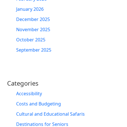
January 2026
December 2025
November 2025
October 2025
September 2025
Categories
Accessibility
Costs and Budgeting
Cultural and Educational Safaris
Destinations for Seniors