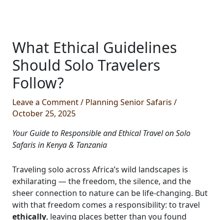
What Ethical Guidelines
Should Solo Travelers
Follow?
Leave a Comment
/
Planning Senior Safaris
/
October 25, 2025
Your Guide to Responsible and Ethical Travel on Solo
Safaris in Kenya & Tanzania
Traveling solo across Africa’s wild landscapes is
exhilarating — the freedom, the silence, and the
sheer connection to nature can be life-changing. But
with that freedom comes a responsibility: to travel
ethically
, leaving places better than you found